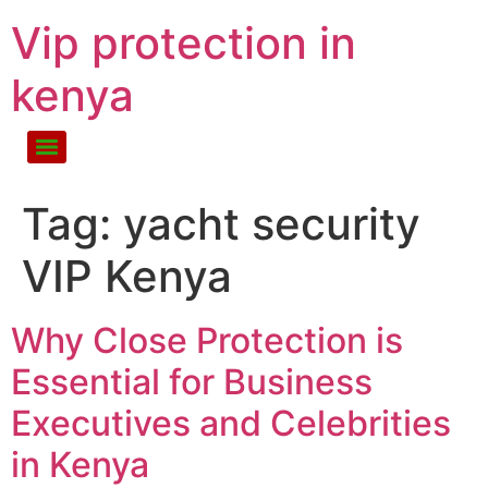
Vip protection in
kenya
Tag:
yacht security
VIP Kenya
Why Close Protection is
Essential for Business
Executives and Celebrities
in Kenya