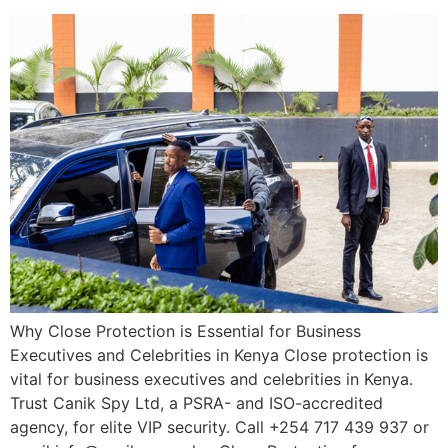
Why Close Protection is Essential for Business
Executives and Celebrities in Kenya Close protection is
vital for business executives and celebrities in Kenya.
Trust Canik Spy Ltd, a PSRA- and ISO-accredited
agency, for elite VIP security. Call +254 717 439 937 or