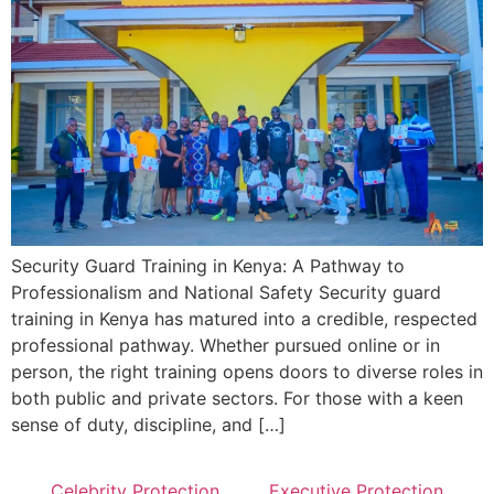
Security Guard Training in Kenya: A Pathway to
Professionalism and National Safety Security guard
training in Kenya has matured into a credible, respected
professional pathway. Whether pursued online or in
person, the right training opens doors to diverse roles in
both public and private sectors. For those with a keen
sense of duty, discipline, and […]
Celebrity Protection
Executive Protection