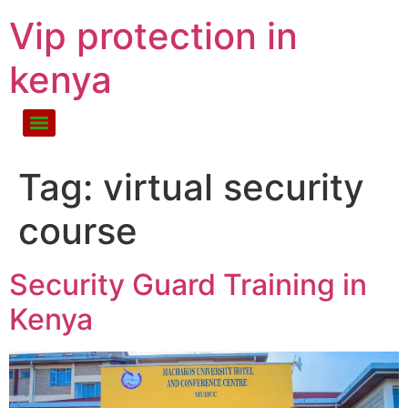
Vip protection in
kenya
Tag:
virtual security
course
Security Guard Training in
Kenya