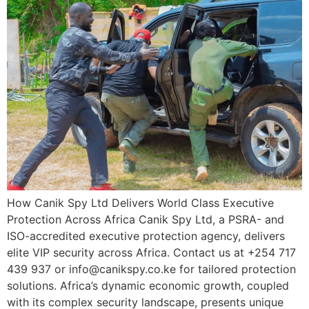
How Canik Spy Ltd Delivers World Class Executive
Protection Across Africa Canik Spy Ltd, a PSRA- and
ISO-accredited executive protection agency, delivers
elite VIP security across Africa. Contact us at +254 717
439 937 or info@canikspy.co.ke for tailored protection
solutions. Africa’s dynamic economic growth, coupled
with its complex security landscape, presents unique