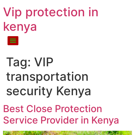
Vip protection in
kenya
Tag:
VIP
transportation
security Kenya
Best Close Protection
Service Provider in Kenya