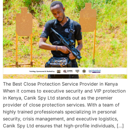
The Best Close Protection Service Provider in Kenya
When it comes to executive security and VIP protection
in Kenya, Canik Spy Ltd stands out as the premier
provider of close protection services. With a team of
highly trained professionals specializing in personal
security, crisis management, and executive logistics,
Canik Spy Ltd ensures that high-profile individuals, […]