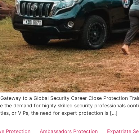
r Gateway to a Global Security Career Close Protection Train
 the demand for highly skilled security professionals conti
ities, or VIPs, the need for expert protection is […]
ve Protection
Ambassadors Protection
Expatriate Se