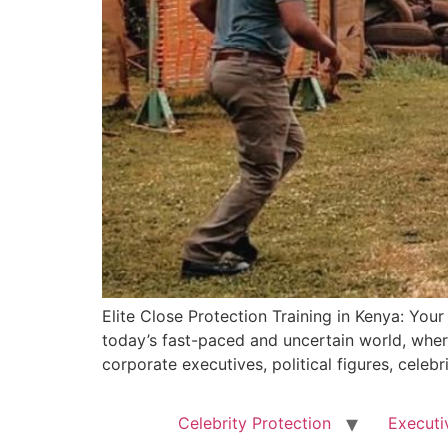
Elite Close Protection Training in Kenya: You
today’s fast-paced and uncertain world, where
corporate executives, political figures, celebr
Celebrity Protection
Executi