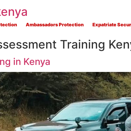
kenya
tection
Ambassadors Protection
Expatriate Secur
ssessment Training Ken
ing in Kenya