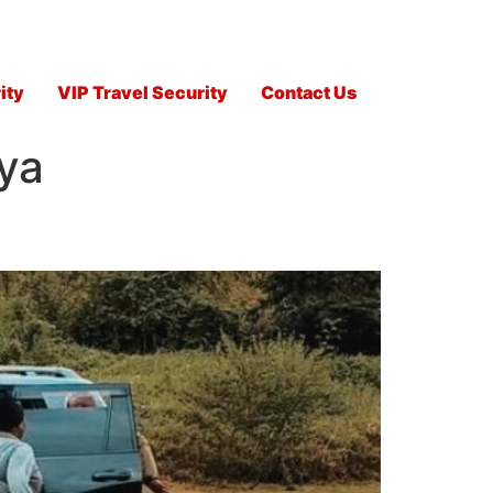
ity
VIP Travel Security
Contact Us
ya