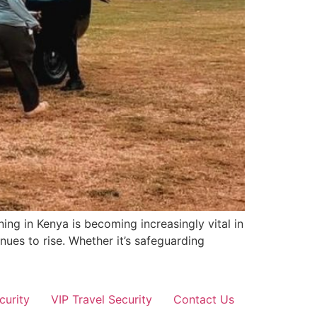
ing in Kenya is becoming increasingly vital in
nues to rise. Whether it’s safeguarding
curity
VIP Travel Security
Contact Us