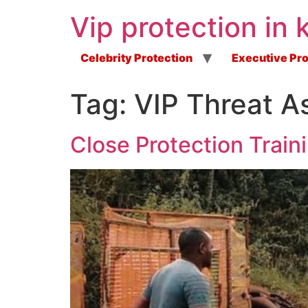
Vip protection in 
Celebrity Protection
Executive Pro
Tag:
VIP Threat A
Close Protection Train