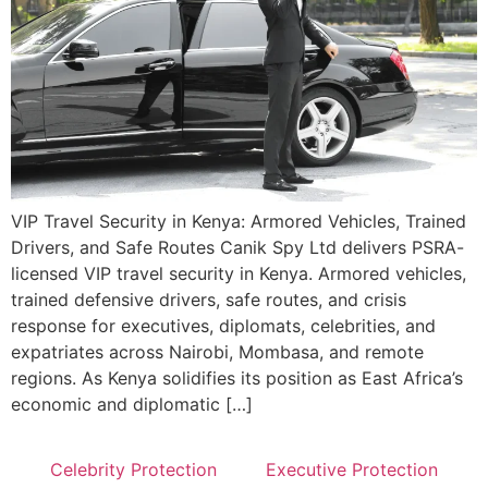
VIP Travel Security in Kenya: Armored Vehicles, Trained
Drivers, and Safe Routes Canik Spy Ltd delivers PSRA-
licensed VIP travel security in Kenya. Armored vehicles,
trained defensive drivers, safe routes, and crisis
response for executives, diplomats, celebrities, and
expatriates across Nairobi, Mombasa, and remote
regions. As Kenya solidifies its position as East Africa’s
economic and diplomatic […]
Celebrity Protection
Executive Protection