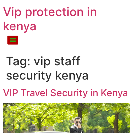
Vip protection in
kenya
Tag:
vip staff
security kenya
VIP Travel Security in Kenya