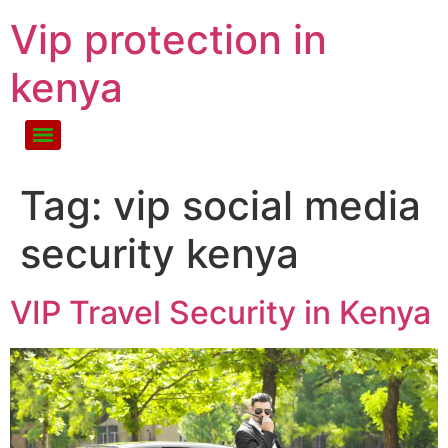
Vip protection in
kenya
Tag:
vip social media
security kenya
VIP Travel Security in Kenya