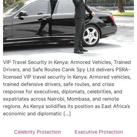
VIP Travel Security in Kenya: Armored Vehicles, Trained
Drivers, and Safe Routes Canik Spy Ltd delivers PSRA-
licensed VIP travel security in Kenya. Armored vehicles,
trained defensive drivers, safe routes, and crisis
response for executives, diplomats, celebrities, and
expatriates across Nairobi, Mombasa, and remote
regions. As Kenya solidifies its position as East Africa’s
economic and diplomatic […]
Celebrity Protection
Executive Protection