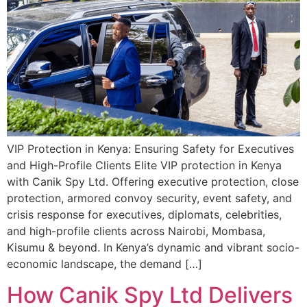
VIP Protection in Kenya: Ensuring Safety for Executives
and High-Profile Clients Elite VIP protection in Kenya
with Canik Spy Ltd. Offering executive protection, close
protection, armored convoy security, event safety, and
crisis response for executives, diplomats, celebrities,
and high-profile clients across Nairobi, Mombasa,
Kisumu & beyond. In Kenya’s dynamic and vibrant socio-
economic landscape, the demand […]
How Canik Spy Ltd Delivers