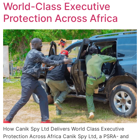
World-Class Executive
Protection Across Africa
How Canik Spy Ltd Delivers World Class Executive
Protection Across Africa Canik Spy Ltd, a PSRA- and