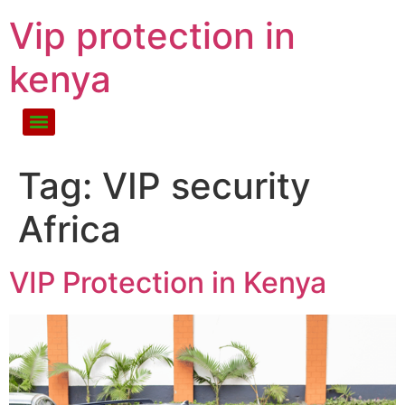
Vip protection in
kenya
Tag:
VIP security
Africa
VIP Protection in Kenya