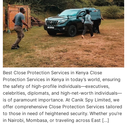
Best Close Protection Services in Kenya Close
Protection Services in Kenya in today’s world, ensuring
the safety of high-profile individuals—executives,
celebrities, diplomats, and high-net-worth individuals—
is of paramount importance. At Canik Spy Limited, we
offer comprehensive Close Protection Services tailored
to those in need of heightened security. Whether you’re
in Nairobi, Mombasa, or traveling across East […]