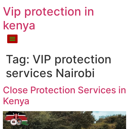
Vip protection in
kenya
Tag:
VIP protection
services Nairobi
Close Protection Services in
Kenya