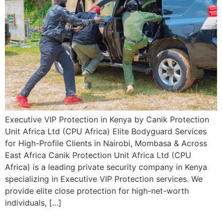
Executive VIP Protection in Kenya by Canik Protection
Unit Africa Ltd (CPU Africa) Elite Bodyguard Services
for High-Profile Clients in Nairobi, Mombasa & Across
East Africa Canik Protection Unit Africa Ltd (CPU
Africa) is a leading private security company in Kenya
specializing in Executive VIP Protection services. We
provide elite close protection for high-net-worth
individuals, […]