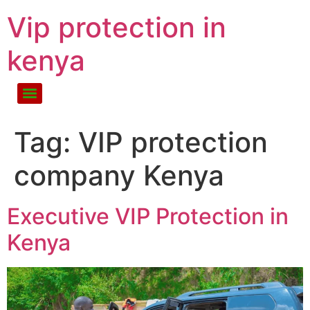
Vip protection in
kenya
Tag:
VIP protection
company Kenya
Executive VIP Protection in
Kenya