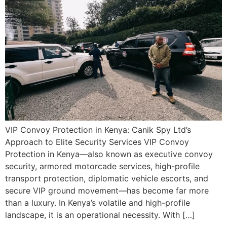
VIP Convoy Protection in Kenya: Canik Spy Ltd’s
Approach to Elite Security Services VIP Convoy
Protection in Kenya—also known as executive convoy
security, armored motorcade services, high-profile
transport protection, diplomatic vehicle escorts, and
secure VIP ground movement—has become far more
than a luxury. In Kenya’s volatile and high-profile
landscape, it is an operational necessity. With […]