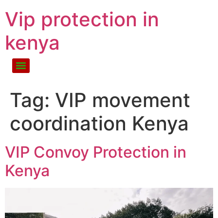
Vip protection in
kenya
Tag:
VIP movement
coordination Kenya
VIP Convoy Protection in
Kenya