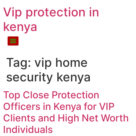
Vip protection in
kenya
Tag:
vip home
security kenya
Top Close Protection
Officers in Kenya for VIP
Clients and High Net Worth
Individuals