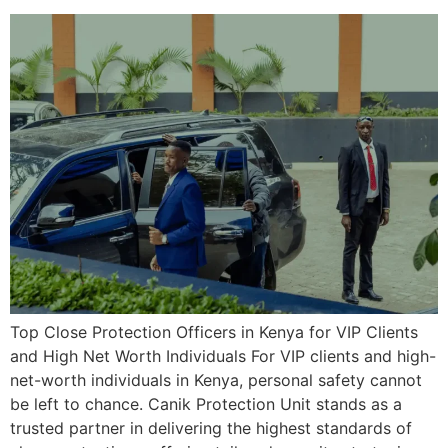
Top Close Protection Officers in Kenya for VIP Clients
and High Net Worth Individuals For VIP clients and high-
net-worth individuals in Kenya, personal safety cannot
be left to chance. Canik Protection Unit stands as a
trusted partner in delivering the highest standards of