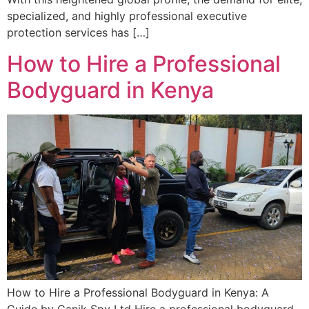
specialized, and highly professional executive
protection services has […]
How to Hire a Professional
Bodyguard in Kenya
How to Hire a Professional Bodyguard in Kenya: A