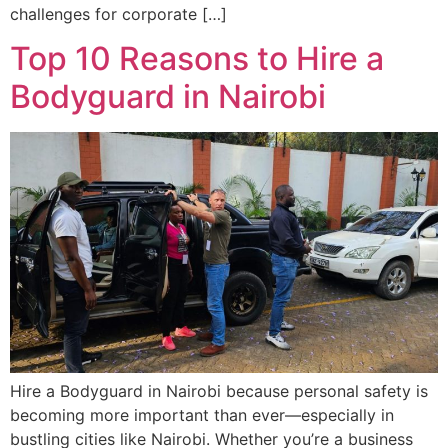
challenges for corporate […]
Top 10 Reasons to Hire a
Bodyguard in Nairobi
Hire a Bodyguard in Nairobi because personal safety is
becoming more important than ever—especially in
bustling cities like Nairobi. Whether you’re a business