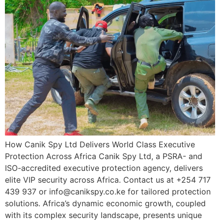
How Canik Spy Ltd Delivers World Class Executive
Protection Across Africa Canik Spy Ltd, a PSRA- and
ISO-accredited executive protection agency, delivers
elite VIP security across Africa. Contact us at +254 717
439 937 or info@canikspy.co.ke for tailored protection
solutions. Africa’s dynamic economic growth, coupled
with its complex security landscape, presents unique