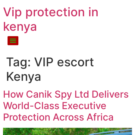
Vip protection in
kenya
Tag:
VIP escort
Kenya
How Canik Spy Ltd Delivers
World-Class Executive
Protection Across Africa