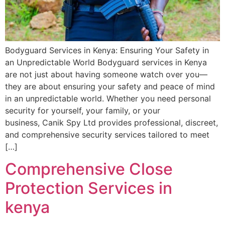
Bodyguard Services in Kenya: Ensuring Your Safety in
an Unpredictable World Bodyguard services in Kenya
are not just about having someone watch over you—
they are about ensuring your safety and peace of mind
in an unpredictable world. Whether you need personal
security for yourself, your family, or your
business, Canik Spy Ltd provides professional, discreet,
and comprehensive security services tailored to meet
[…]
Comprehensive Close
Protection Services in
kenya