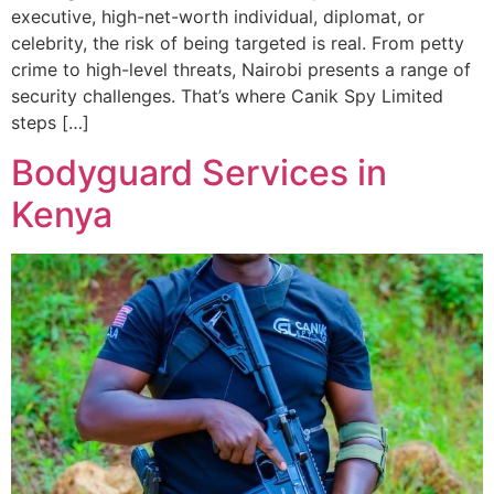
executive, high-net-worth individual, diplomat, or
celebrity, the risk of being targeted is real. From petty
crime to high-level threats, Nairobi presents a range of
security challenges. That’s where Canik Spy Limited
steps […]
Bodyguard Services in
Kenya