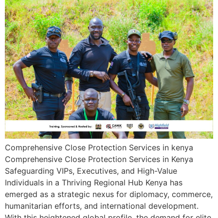
Comprehensive Close Protection Services in kenya
Comprehensive Close Protection Services in Kenya
Safeguarding VIPs, Executives, and High-Value
Individuals in a Thriving Regional Hub Kenya has
emerged as a strategic nexus for diplomacy, commerce,
humanitarian efforts, and international development.
With this heightened global profile, the demand for elite,