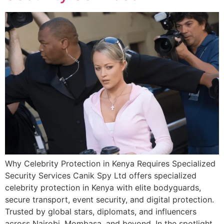
Why Celebrity Protection in Kenya Requires Specialized
Security Services Canik Spy Ltd offers specialized
celebrity protection in Kenya with elite bodyguards,
secure transport, event security, and digital protection.
Trusted by global stars, diplomats, and influencers
across Nairobi, Mombasa, and beyond. In the spotlight