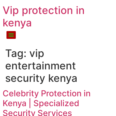
Vip protection in
kenya
Tag:
vip
entertainment
security kenya
Celebrity Protection in
Kenya | Specialized
Security Services