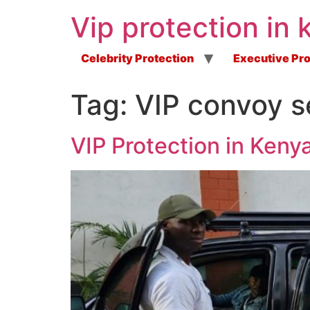
Vip protection in 
Celebrity Protection
Executive Pro
Tag:
VIP convoy s
VIP Protection in Ken