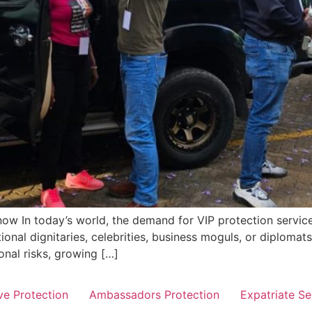
ow In today’s world, the demand for VIP protection servic
ional dignitaries, celebrities, business moguls, or diplomats,
onal risks, growing […]
ve Protection
Ambassadors Protection
Expatriate Se