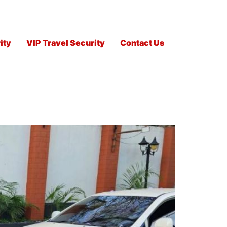
ity
VIP Travel Security
Contact Us