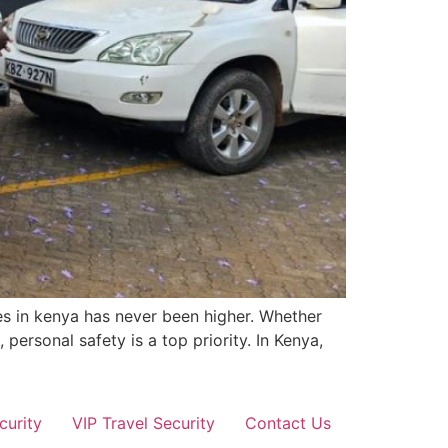
es in kenya has never been higher. Whether
 personal safety is a top priority. In Kenya,
curity
VIP Travel Security
Contact Us