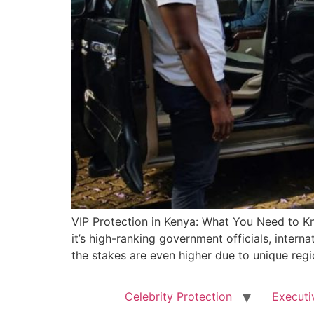
VIP Protection in Kenya: What You Need to Kn
it’s high-ranking government officials, internat
the stakes are even higher due to unique regi
Celebrity Protection
Executi