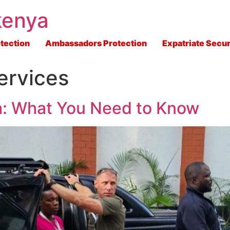
kenya
tection
Ambassadors Protection
Expatriate Secur
ervices
ya: What You Need to Know