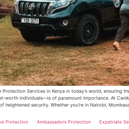
 Protection Services in Kenya in today’s world, ensuring the
-net-worth individuals—is of paramount importance. At Can
 of heightened security. Whether you’re in Nairobi, Mombasa
ve Protection
Ambassadors Protection
Expatriate Se