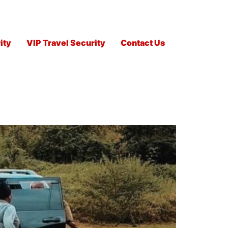
ity
VIP Travel Security
Contact Us