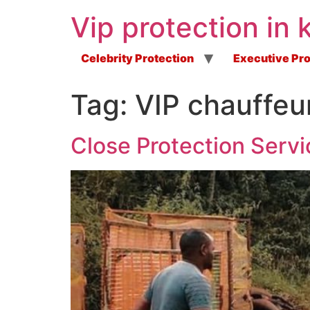
Vip protection in 
Celebrity Protection
Executive Pro
Tag:
VIP chauffeu
Close Protection Servi