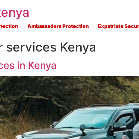
kenya
tection
Ambassadors Protection
Expatriate Secur
r services Kenya
ces in Kenya