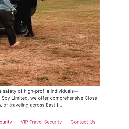
 safety of high-profile individuals—
ik Spy Limited, we offer comprehensive Close
, or traveling across East […]
curity
VIP Travel Security
Contact Us