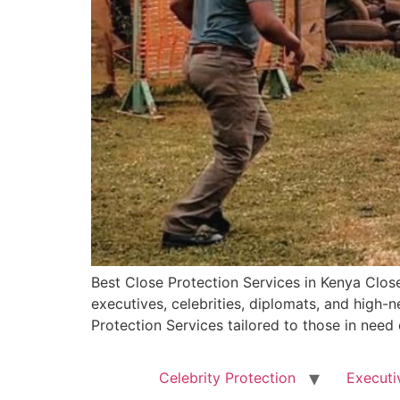
Best Close Protection Services in Kenya Close
executives, celebrities, diplomats, and high
Protection Services tailored to those in need
Celebrity Protection
Executi