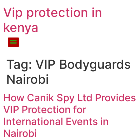
Vip protection in
kenya
Tag:
VIP Bodyguards
Nairobi
How Canik Spy Ltd Provides
VIP Protection for
International Events in
Nairobi