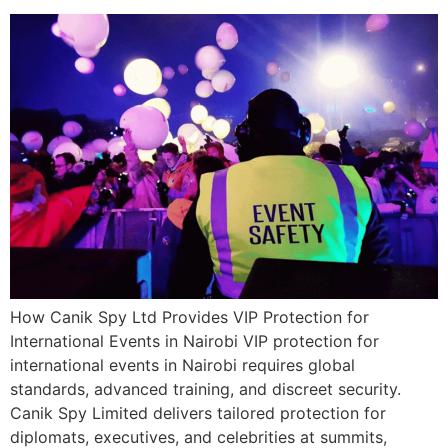
How Canik Spy Ltd Provides VIP Protection for
International Events in Nairobi VIP protection for
international events in Nairobi requires global
standards, advanced training, and discreet security.
Canik Spy Limited delivers tailored protection for
diplomats, executives, and celebrities at summits,