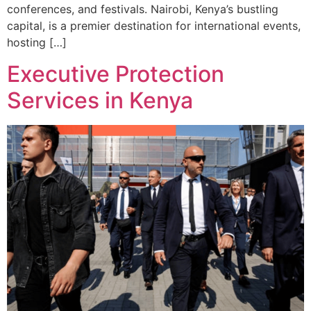
conferences, and festivals. Nairobi, Kenya’s bustling
capital, is a premier destination for international events,
hosting […]
Executive Protection
Services in Kenya