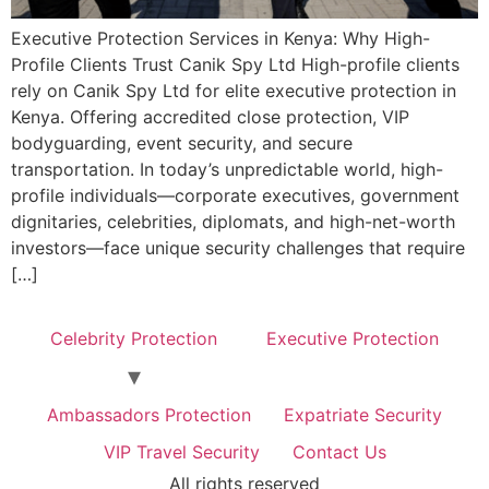
Executive Protection Services in Kenya: Why High-
Profile Clients Trust Canik Spy Ltd High-profile clients
rely on Canik Spy Ltd for elite executive protection in
Kenya. Offering accredited close protection, VIP
bodyguarding, event security, and secure
transportation. In today’s unpredictable world, high-
profile individuals—corporate executives, government
dignitaries, celebrities, diplomats, and high-net-worth
investors—face unique security challenges that require
[…]
Celebrity Protection
Executive Protection
Ambassadors Protection
Expatriate Security
VIP Travel Security
Contact Us
All rights reserved