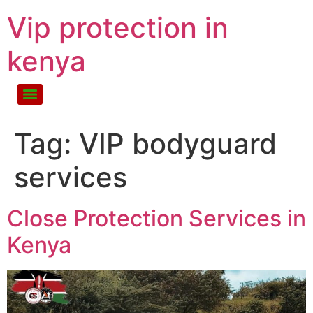
Vip protection in
kenya
Tag:
VIP bodyguard
services
Close Protection Services in
Kenya