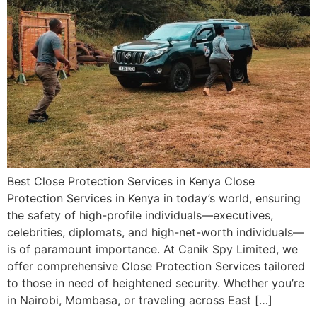
Best Close Protection Services in Kenya Close
Protection Services in Kenya in today’s world, ensuring
the safety of high-profile individuals—executives,
celebrities, diplomats, and high-net-worth individuals—
is of paramount importance. At Canik Spy Limited, we
offer comprehensive Close Protection Services tailored
to those in need of heightened security. Whether you’re
in Nairobi, Mombasa, or traveling across East […]