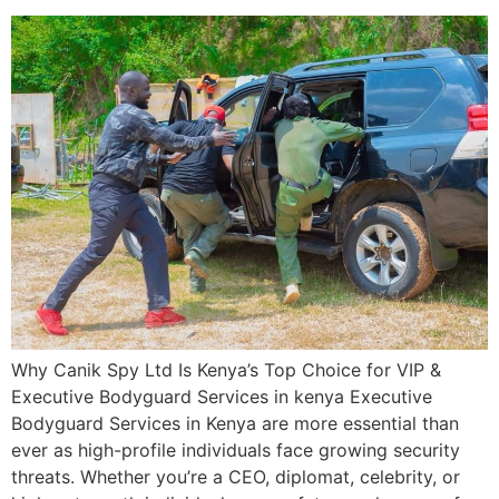
Why Canik Spy Ltd Is Kenya’s Top Choice for VIP &
Executive Bodyguard Services in kenya Executive
Bodyguard Services in Kenya are more essential than
ever as high-profile individuals face growing security
threats. Whether you’re a CEO, diplomat, celebrity, or