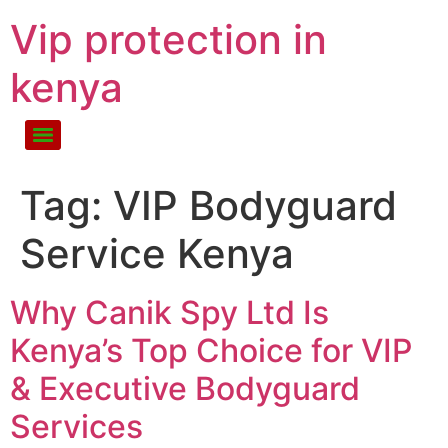
Vip protection in
kenya
Tag:
VIP Bodyguard
Service Kenya
Why Canik Spy Ltd Is
Kenya’s Top Choice for VIP
& Executive Bodyguard
Services