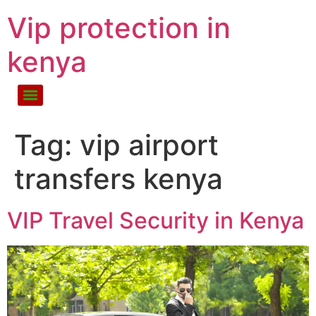
Vip protection in
kenya
Tag:
vip airport
transfers kenya
VIP Travel Security in Kenya