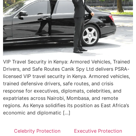
VIP Travel Security in Kenya: Armored Vehicles, Trained
Drivers, and Safe Routes Canik Spy Ltd delivers PSRA-
licensed VIP travel security in Kenya. Armored vehicles,
trained defensive drivers, safe routes, and crisis
response for executives, diplomats, celebrities, and
expatriates across Nairobi, Mombasa, and remote
regions. As Kenya solidifies its position as East Africa’s
economic and diplomatic […]
Celebrity Protection
Executive Protection