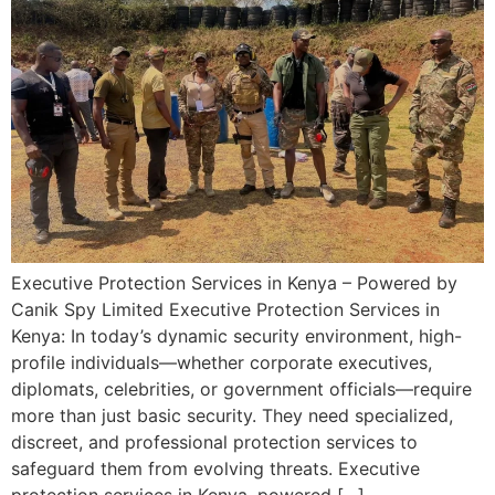
Executive Protection Services in Kenya – Powered by
Canik Spy Limited Executive Protection Services in
Kenya: In today’s dynamic security environment, high-
profile individuals—whether corporate executives,
diplomats, celebrities, or government officials—require
more than just basic security. They need specialized,
discreet, and professional protection services to
safeguard them from evolving threats. Executive