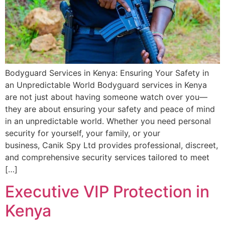
Bodyguard Services in Kenya: Ensuring Your Safety in
an Unpredictable World Bodyguard services in Kenya
are not just about having someone watch over you—
they are about ensuring your safety and peace of mind
in an unpredictable world. Whether you need personal
security for yourself, your family, or your
business, Canik Spy Ltd provides professional, discreet,
and comprehensive security services tailored to meet
[…]
Executive VIP Protection in
Kenya