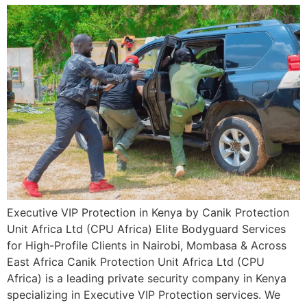
Executive VIP Protection in Kenya by Canik Protection
Unit Africa Ltd (CPU Africa) Elite Bodyguard Services
for High-Profile Clients in Nairobi, Mombasa & Across
East Africa Canik Protection Unit Africa Ltd (CPU
Africa) is a leading private security company in Kenya
specializing in Executive VIP Protection services. We