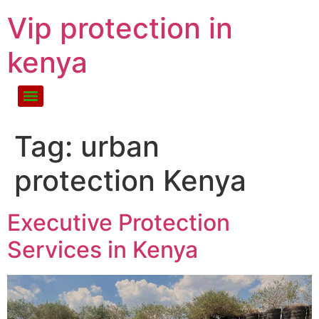
Vip protection in
kenya
Tag:
urban
protection Kenya
Executive Protection
Services in Kenya