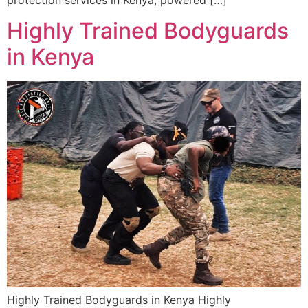
protection services in Kenya, powered […]
Highly Trained Bodyguards
in Kenya
Highly Trained Bodyguards in Kenya Highly