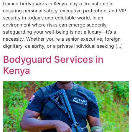
trained bodyguards in Kenya play a crucial role in
ensuring personal safety, executive protection, and VIP
security in today’s unpredictable world. In an
environment where risks can emerge suddenly,
safeguarding your well-being is not a luxury—it’s a
necessity. Whether you’re a senior executive, foreign
dignitary, celebrity, or a private individual seeking […]
Bodyguard Services in
Kenya