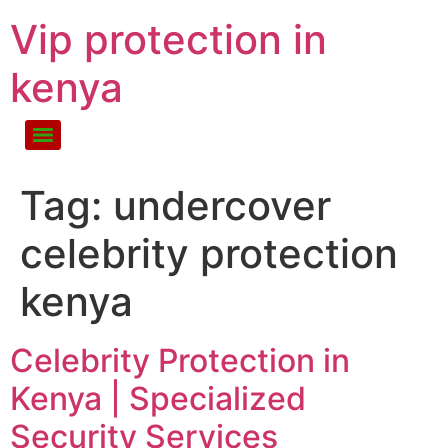
Vip protection in
kenya
Tag:
undercover
celebrity protection
kenya
Celebrity Protection in
Kenya | Specialized
Security Services