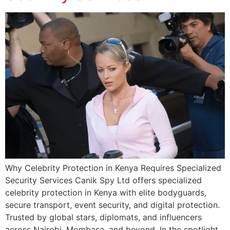
Why Celebrity Protection in Kenya Requires Specialized
Security Services Canik Spy Ltd offers specialized
celebrity protection in Kenya with elite bodyguards,
secure transport, event security, and digital protection.
Trusted by global stars, diplomats, and influencers
across Nairobi, Mombasa, and beyond. In the spotlight