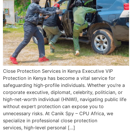
Close Protection Services in Kenya Executive VIP
Protection in Kenya has become a vital service for
safeguarding high-profile individuals. Whether you’re a
corporate executive, diplomat, celebrity, politician, or
high-net-worth individual (HNWI), navigating public life
without expert protection can expose you to
unnecessary risks. At Canik Spy – CPU Africa, we
specialize in professional close protection
services, high-level personal […]