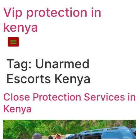
Vip protection in
kenya
Tag:
Unarmed
Escorts Kenya
Close Protection Services in
Kenya