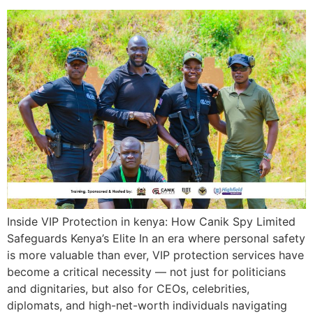
Inside VIP Protection in kenya: How Canik Spy Limited
Safeguards Kenya’s Elite In an era where personal safety
is more valuable than ever, VIP protection services have
become a critical necessity — not just for politicians
and dignitaries, but also for CEOs, celebrities,
diplomats, and high-net-worth individuals navigating