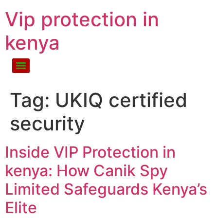
Vip protection in
kenya
Tag:
UKIQ certified
security
Inside VIP Protection in
kenya: How Canik Spy
Limited Safeguards Kenya’s
Elite