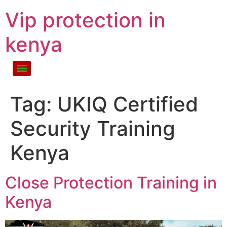
Vip protection in
kenya
Tag:
UKIQ Certified
Security Training
Kenya
Close Protection Training in
Kenya