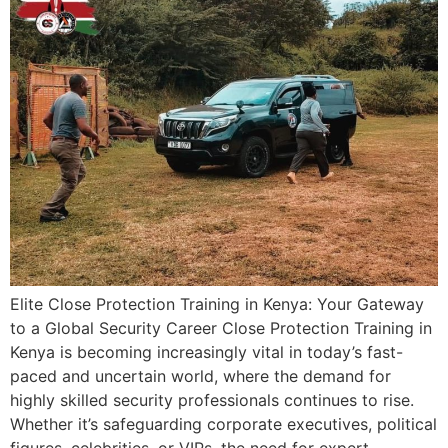
Elite Close Protection Training in Kenya: Your Gateway
to a Global Security Career Close Protection Training in
Kenya is becoming increasingly vital in today’s fast-
paced and uncertain world, where the demand for
highly skilled security professionals continues to rise.
Whether it’s safeguarding corporate executives, political