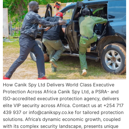
How Canik Spy Ltd Delivers World Class Executive
Protection Across Africa Canik Spy Ltd, a PSRA- and
ISO-accredited executive protection agency, delivers
elite VIP security across Africa. Contact us at +254 717
439 937 or info@canikspy.co.ke for tailored protection
solutions. Africa’s dynamic economic growth, coupled
with its complex security landscape, presents unique