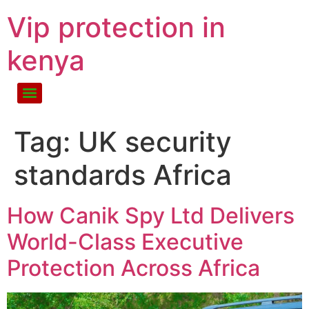
Vip protection in
kenya
Tag:
UK security
standards Africa
How Canik Spy Ltd Delivers
World-Class Executive
Protection Across Africa