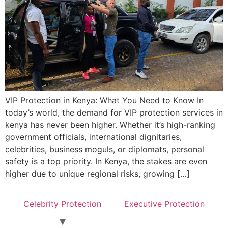
VIP Protection in Kenya: What You Need to Know In
today’s world, the demand for VIP protection services in
kenya has never been higher. Whether it’s high-ranking
government officials, international dignitaries,
celebrities, business moguls, or diplomats, personal
safety is a top priority. In Kenya, the stakes are even
higher due to unique regional risks, growing […]
Celebrity Protection
Executive Protection