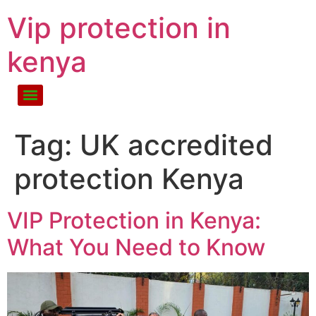
Vip protection in
kenya
Tag:
UK accredited
protection Kenya
VIP Protection in Kenya:
What You Need to Know