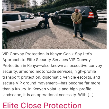
VIP Convoy Protection in Kenya: Canik Spy Ltd’s
Approach to Elite Security Services VIP Convoy
Protection in Kenya—also known as executive convoy
security, armored motorcade services, high-profile
transport protection, diplomatic vehicle escorts, and
secure VIP ground movement—has become far more
than a luxury. In Kenya’s volatile and high-profile
landscape, it is an operational necessity. With […]
Elite Close Protection