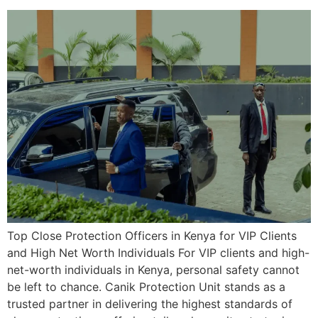
Top Close Protection Officers in Kenya for VIP Clients
and High Net Worth Individuals For VIP clients and high-
net-worth individuals in Kenya, personal safety cannot
be left to chance. Canik Protection Unit stands as a
trusted partner in delivering the highest standards of