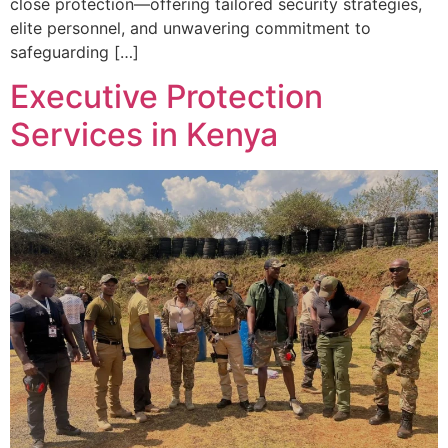
close protection—offering tailored security strategies,
elite personnel, and unwavering commitment to
safeguarding […]
Executive Protection
Services in Kenya