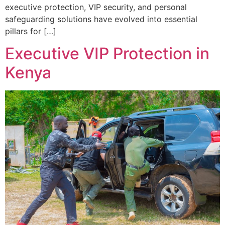
executive protection, VIP security, and personal
safeguarding solutions have evolved into essential
pillars for […]
Executive VIP Protection in
Kenya