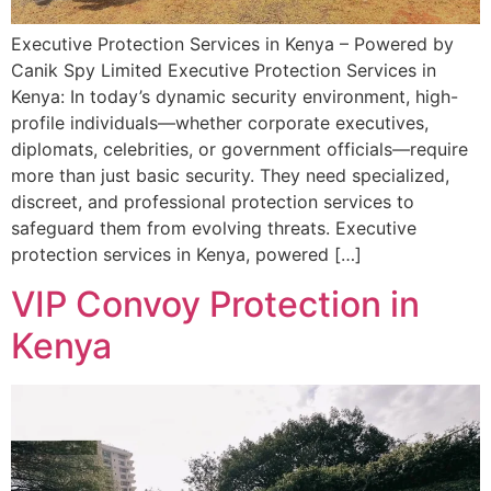
Executive Protection Services in Kenya – Powered by
Canik Spy Limited Executive Protection Services in
Kenya: In today’s dynamic security environment, high-
profile individuals—whether corporate executives,
diplomats, celebrities, or government officials—require
more than just basic security. They need specialized,
discreet, and professional protection services to
safeguard them from evolving threats. Executive
protection services in Kenya, powered […]
VIP Convoy Protection in
Kenya