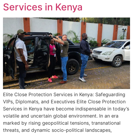
Services in Kenya
Elite Close Protection Services in Kenya: Safeguarding
VIPs, Diplomats, and Executives Elite Close Protection
Services in Kenya have become indispensable in today’s
volatile and uncertain global environment. In an era
marked by rising geopolitical tensions, transnational
threats, and dynamic socio-political landscapes,