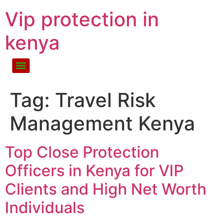
Vip protection in
kenya
Tag:
Travel Risk
Management Kenya
Top Close Protection
Officers in Kenya for VIP
Clients and High Net Worth
Individuals