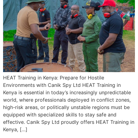
HEAT Training in Kenya: Prepare for Hostile
Environments with Canik Spy Ltd HEAT Training in
Kenya is essential in today’s increasingly unpredictable
world, where professionals deployed in conflict zones,
high-risk areas, or politically unstable regions must be
equipped with specialized skills to stay safe and
effective. Canik Spy Ltd proudly offers HEAT Training in
Kenya, […]