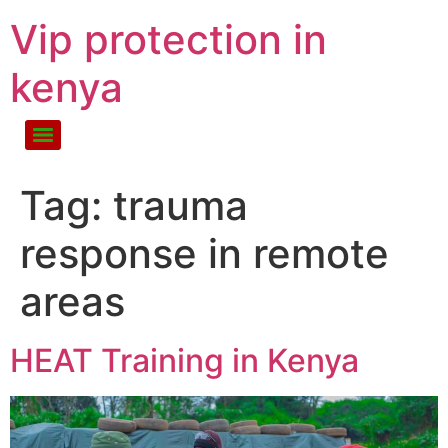
Vip protection in
kenya
Tag:
trauma
response in remote
areas
HEAT Training in Kenya