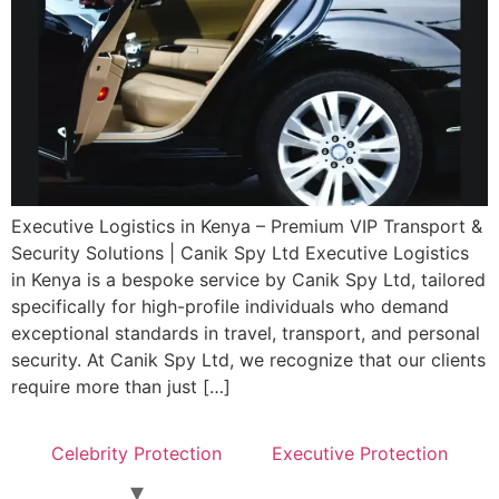
Executive Logistics in Kenya – Premium VIP Transport &
Security Solutions | Canik Spy Ltd Executive Logistics
in Kenya is a bespoke service by Canik Spy Ltd, tailored
specifically for high-profile individuals who demand
exceptional standards in travel, transport, and personal
security. At Canik Spy Ltd, we recognize that our clients
require more than just […]
Celebrity Protection
Executive Protection