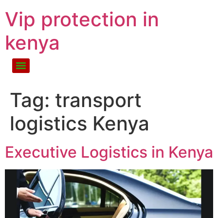
Vip protection in
kenya
Tag:
transport
logistics Kenya
Executive Logistics in Kenya