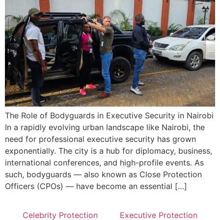
The Role of Bodyguards in Executive Security in Nairobi
In a rapidly evolving urban landscape like Nairobi, the
need for professional executive security has grown
exponentially. The city is a hub for diplomacy, business,
international conferences, and high-profile events. As
such, bodyguards — also known as Close Protection
Officers (CPOs) — have become an essential […]
Celebrity Protection
Executive Protection