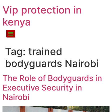
Vip protection in
kenya
Tag:
trained
bodyguards Nairobi
The Role of Bodyguards in
Executive Security in
Nairobi