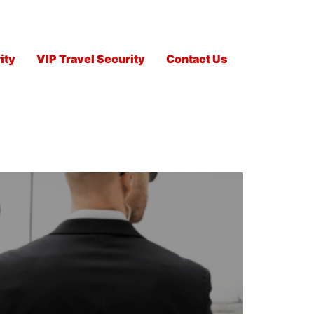
ity
VIP Travel Security
Contact Us