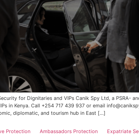
Security for Dignitaries and VIPs Canik Spy Ltd, a PSRA- a
 VIPs in Kenya. Call +254 717 439 937 or email info@canikspy
mic, diplomatic, and tourism hub in East […]
ve Protection
Ambassadors Protection
Expatriate Se