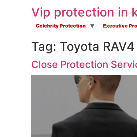
Vip protection in 
Celebrity Protection
Executive Pro
Tag:
Toyota RAV4 
Close Protection Servi