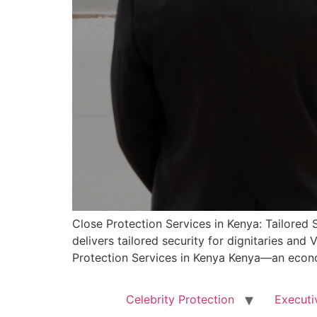
Close Protection Services in Kenya: Tailored 
delivers tailored security for dignitaries and
Protection Services in Kenya Kenya—an econo
Celebrity Protection
Executi