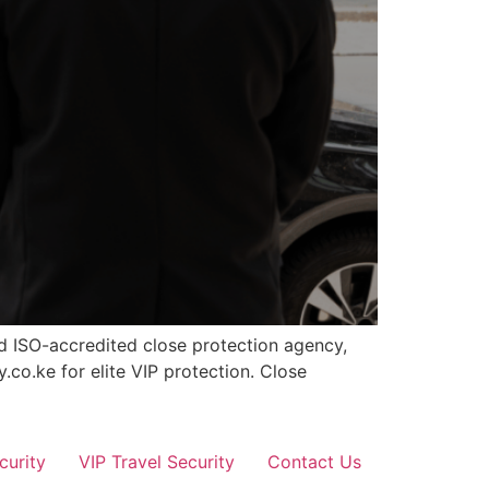
nd ISO-accredited close protection agency,
.co.ke for elite VIP protection. Close
curity
VIP Travel Security
Contact Us