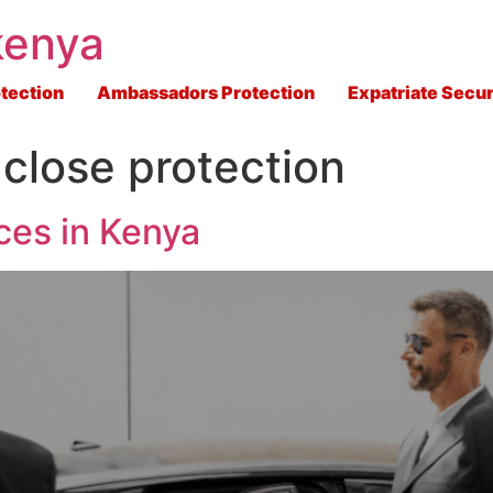
kenya
tection
Ambassadors Protection
Expatriate Secur
close protection
ces in Kenya