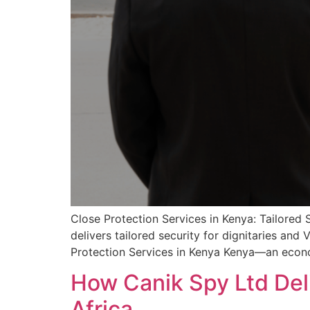
Close Protection Services in Kenya: Tailored 
delivers tailored security for dignitaries and
Protection Services in Kenya Kenya—an econo
How Canik Spy Ltd Del
Africa