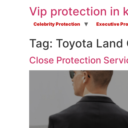
Vip protection in 
Celebrity Protection
Executive Pro
Tag:
Toyota Land 
Close Protection Servi