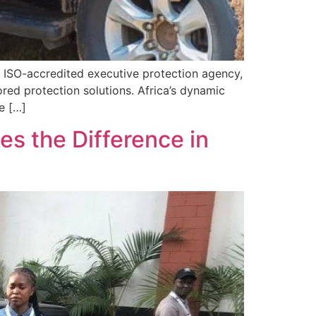
 ISO-accredited executive protection agency,
ored protection solutions. Africa’s dynamic
e […]
es the Difference in