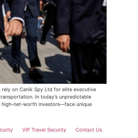
 rely on Canik Spy Ltd for elite executive
transportation. In today’s unpredictable
nd high-net-worth investors—face unique
curity
VIP Travel Security
Contact Us