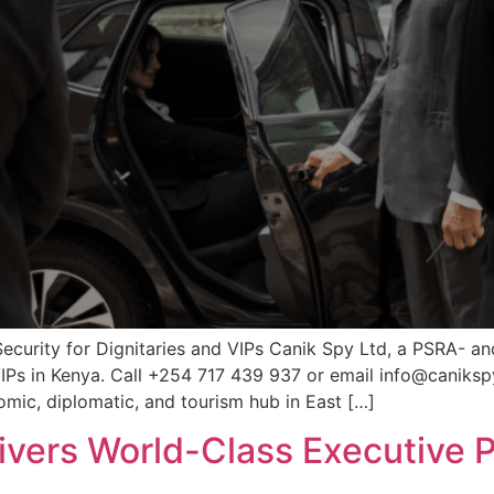
Security for Dignitaries and VIPs Canik Spy Ltd, a PSRA- a
 VIPs in Kenya. Call +254 717 439 937 or email info@canikspy
mic, diplomatic, and tourism hub in East […]
ivers World-Class Executive P