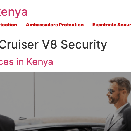
kenya
tection
Ambassadors Protection
Expatriate Secur
Cruiser V8 Security
ces in Kenya