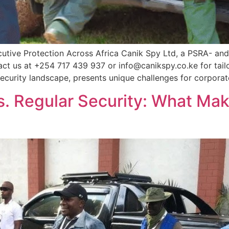
utive Protection Across Africa Canik Spy Ltd, a PSRA- and
tact us at +254 717 439 937 or info@canikspy.co.ke for tail
curity landscape, presents unique challenges for corporat
s. Regular Security: What Mak