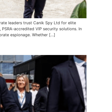
te leaders trust Canik Spy Ltd for elite
, PSRA-accredited VIP security solutions. In
porate espionage. Whether […]