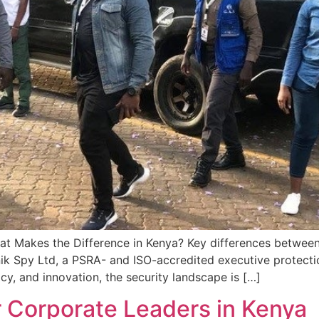
hat Makes the Difference in Kenya? Key differences between 
k Spy Ltd, a PSRA- and ISO-accredited executive protection 
, and innovation, the security landscape is […]
r Corporate Leaders in Kenya