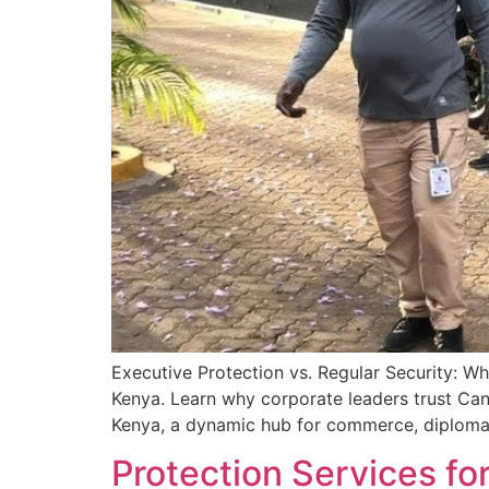
Executive Protection vs. Regular Security: W
Kenya. Learn why corporate leaders trust Cani
Kenya, a dynamic hub for commerce, diplomacy
Protection Services fo