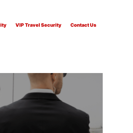
ity
VIP Travel Security
Contact Us