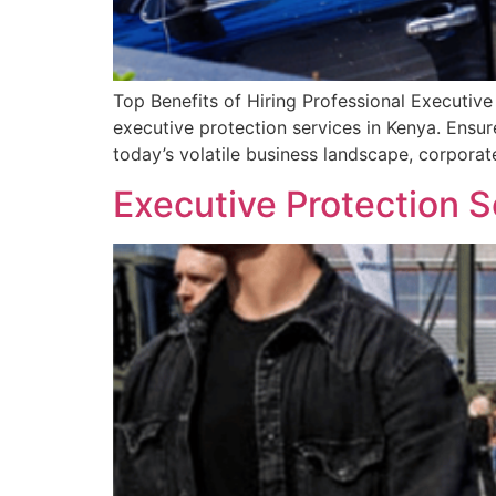
Top Benefits of Hiring Professional Executive
executive protection services in Kenya. Ensure
today’s volatile business landscape, corpora
Executive Protection S