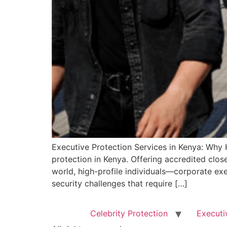
Executive Protection Services in Kenya: Why H
protection in Kenya. Offering accredited clos
world, high-profile individuals—corporate ex
security challenges that require […]
Celebrity Protection
Executi