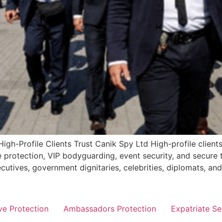
igh-Profile Clients Trust Canik Spy Ltd High-profile clients
e protection, VIP bodyguarding, event security, and secure 
ecutives, government dignitaries, celebrities, diplomats, a
ve Protection
Ambassadors Protection
Expatriate Se