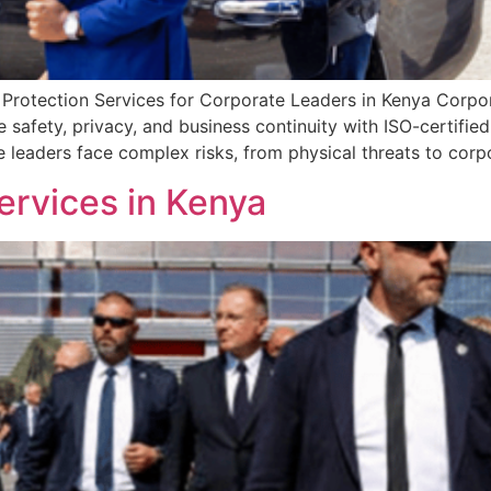
 Protection Services for Corporate Leaders in Kenya Corpora
 safety, privacy, and business continuity with ISO-certified
te leaders face complex risks, from physical threats to cor
ervices in Kenya