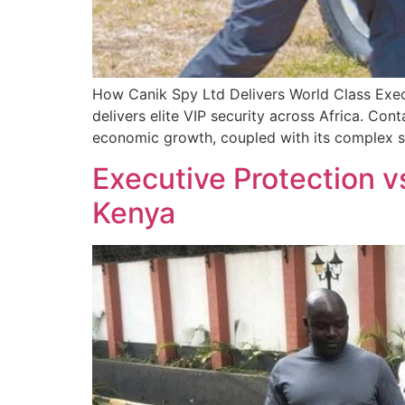
How Canik Spy Ltd Delivers World Class Exec
delivers elite VIP security across Africa. Con
economic growth, coupled with its complex se
Executive Protection v
Kenya