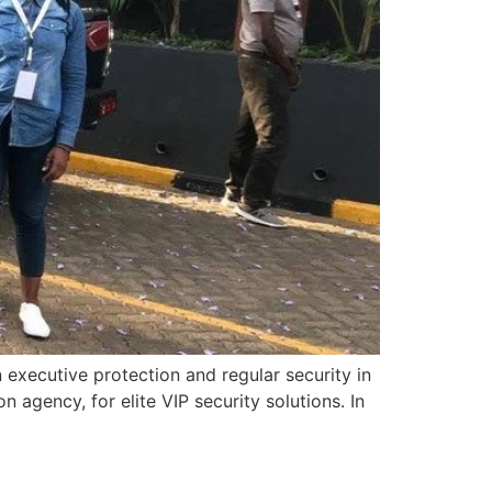
executive protection and regular security in
agency, for elite VIP security solutions. In