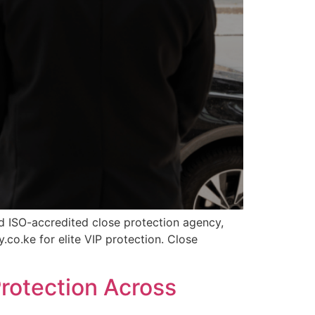
nd ISO-accredited close protection agency,
.co.ke for elite VIP protection. Close
rotection Across