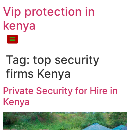
Vip protection in
kenya
Tag:
top security
firms Kenya
Private Security for Hire in
Kenya