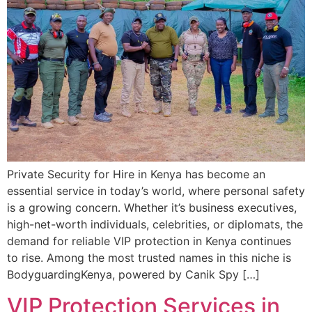
Private Security for Hire in Kenya has become an
essential service in today’s world, where personal safety
is a growing concern. Whether it’s business executives,
high-net-worth individuals, celebrities, or diplomats, the
demand for reliable VIP protection in Kenya continues
to rise. Among the most trusted names in this niche is
BodyguardingKenya, powered by Canik Spy […]
VIP Protection Services in