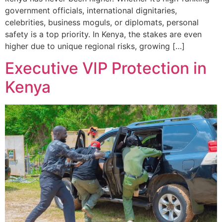
government officials, international dignitaries,
celebrities, business moguls, or diplomats, personal
safety is a top priority. In Kenya, the stakes are even
higher due to unique regional risks, growing […]
Executive VIP Protection in
Kenya