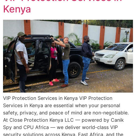
Kenya
VIP Protection Services in Kenya VIP Protection
Services in Kenya are essential when your personal
safety, privacy, and peace of mind are non-negotiable.
At Close Protection Kenya LLC — powered by Canik
Spy and CPU Africa — we deliver world-class VIP
security solutions across Kenya, East Africa, and the