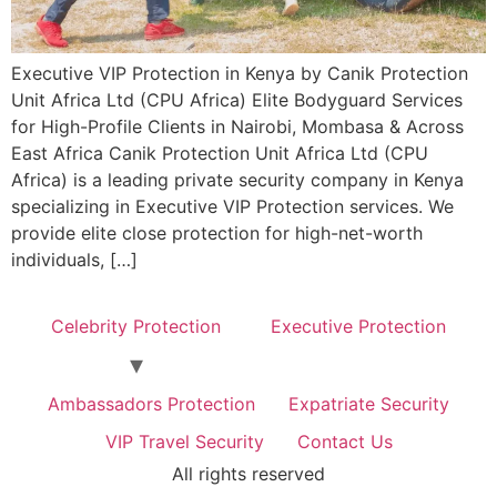
Executive VIP Protection in Kenya by Canik Protection
Unit Africa Ltd (CPU Africa) Elite Bodyguard Services
for High-Profile Clients in Nairobi, Mombasa & Across
East Africa Canik Protection Unit Africa Ltd (CPU
Africa) is a leading private security company in Kenya
specializing in Executive VIP Protection services. We
provide elite close protection for high-net-worth
individuals, […]
Celebrity Protection
Executive Protection
Ambassadors Protection
Expatriate Security
VIP Travel Security
Contact Us
All rights reserved