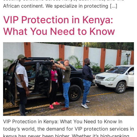
African continent. We specialize in protecting […]
VIP Protection in Kenya:
What You Need to Know
VIP Protection in Kenya: What You Need to Know In
today’s world, the demand for VIP protection services in
kenya has never been higher. Whether it’s high-ranking