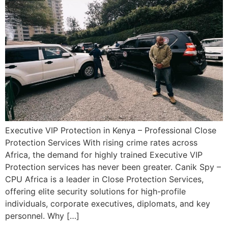
Executive VIP Protection in Kenya – Professional Close
Protection Services With rising crime rates across
Africa, the demand for highly trained Executive VIP
Protection services has never been greater. Canik Spy –
CPU Africa is a leader in Close Protection Services,
offering elite security solutions for high-profile
individuals, corporate executives, diplomats, and key
personnel. Why […]