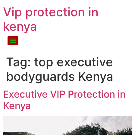
Vip protection in
kenya
Tag:
top executive
bodyguards Kenya
Executive VIP Protection in
Kenya