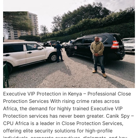
Executive VIP Protection in Kenya – Professional Close
Protection Services With rising crime rates across
Africa, the demand for highly trained Executive VIP
Protection services has never been greater. Canik Spy –
CPU Africa is a leader in Close Protection Services,
offering elite security solutions for high-profile