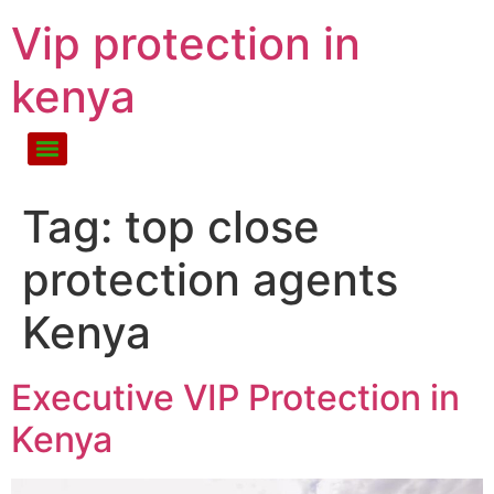
Vip protection in
kenya
Tag:
top close
protection agents
Kenya
Executive VIP Protection in
Kenya