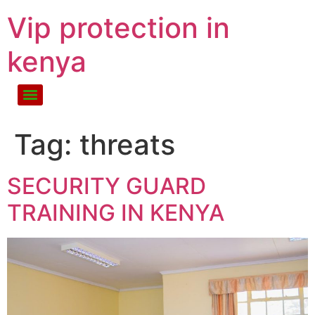
Vip protection in
kenya
Tag:
threats
SECURITY GUARD
TRAINING IN KENYA