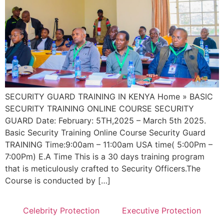
SECURITY GUARD TRAINING IN KENYA Home » BASIC
SECURITY TRAINING ONLINE COURSE SECURITY
GUARD Date: February: 5TH,2025 – March 5th 2025.
Basic Security Training Online Course Security Guard
TRAINING Time:9:00am – 11:00am USA time( 5:00Pm –
7:00Pm) E.A Time This is a 30 days training program
that is meticulously crafted to Security Officers.The
Course is conducted by […]
Celebrity Protection
Executive Protection