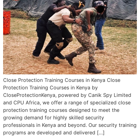
Close Protection Training Courses in Kenya Close
Protection Training Courses in Kenya by
CloseProtectionKenya, powered by Canik Spy Limited
and CPU Africa, we offer a range of specialized close
protection training courses designed to meet the
growing demand for highly skilled security
professionals in Kenya and beyond. Our security training
programs are developed and delivered […]