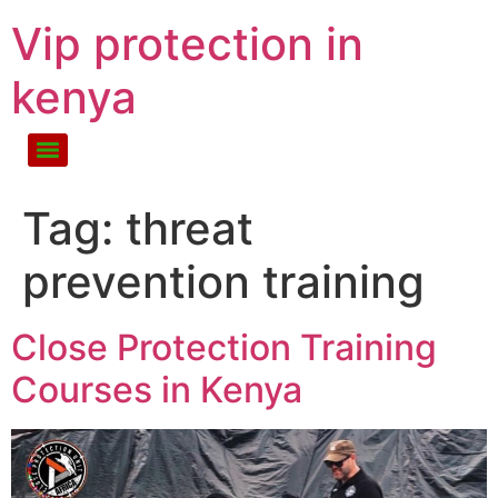
Vip protection in
kenya
Tag:
threat
prevention training
Close Protection Training
Courses in Kenya