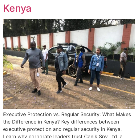
Kenya
Executive Protection vs. Regular Security: What Makes
the Difference in Kenya? Key differences between
executive protection and regular security in Kenya.
Learn why corporate leaders trust Canik Spy Ltd, a