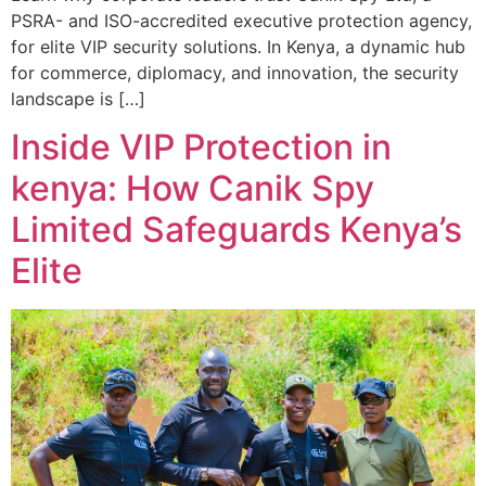
PSRA- and ISO-accredited executive protection agency,
for elite VIP security solutions. In Kenya, a dynamic hub
for commerce, diplomacy, and innovation, the security
landscape is […]
Inside VIP Protection in
kenya: How Canik Spy
Limited Safeguards Kenya’s
Elite