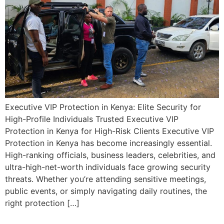
Executive VIP Protection in Kenya: Elite Security for
High-Profile Individuals Trusted Executive VIP
Protection in Kenya for High-Risk Clients Executive VIP
Protection in Kenya has become increasingly essential.
High-ranking officials, business leaders, celebrities, and
ultra-high-net-worth individuals face growing security
threats. Whether you’re attending sensitive meetings,
public events, or simply navigating daily routines, the
right protection […]