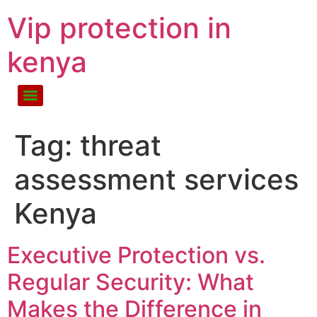
Vip protection in
kenya
Tag:
threat
assessment services
Kenya
Executive Protection vs.
Regular Security: What
Makes the Difference in