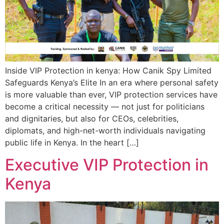
Inside VIP Protection in kenya: How Canik Spy Limited
Safeguards Kenya’s Elite In an era where personal safety
is more valuable than ever, VIP protection services have
become a critical necessity — not just for politicians
and dignitaries, but also for CEOs, celebrities,
diplomats, and high-net-worth individuals navigating
public life in Kenya. In the heart […]
Executive VIP Protection in
Kenya