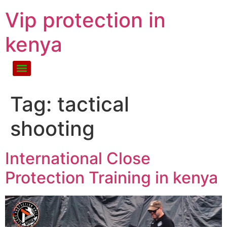
Vip protection in
kenya
Tag:
tactical
shooting
International Close
Protection Training in kenya