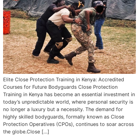
Elite Close Protection Training in Kenya: Accredited
Courses for Future Bodyguards Close Protection
Training in Kenya has become an essential investment in
today’s unpredictable world, where personal security is
no longer a luxury but a necessity. The demand for
highly skilled bodyguards, formally known as Close
Protection Operatives (CPOs), continues to soar across
the globe.Close […]