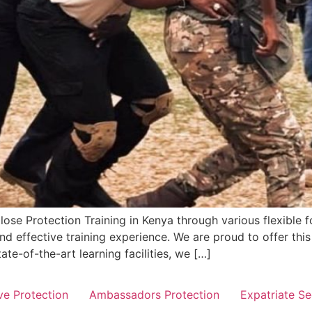
lose Protection Training in Kenya through various flexible 
and effective training experience. We are proud to offer this
te-of-the-art learning facilities, we […]
ve Protection
Ambassadors Protection
Expatriate Se