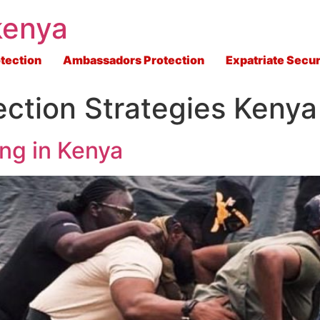
kenya
tection
Ambassadors Protection
Expatriate Secur
ection Strategies Kenya
ing in Kenya