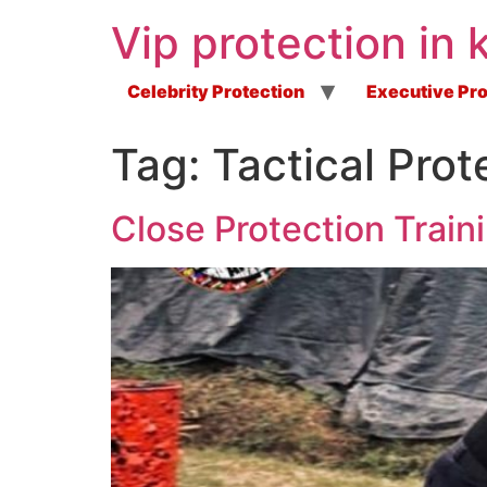
Vip protection in 
Celebrity Protection
Executive Pro
Tag:
Tactical Prot
Close Protection Train