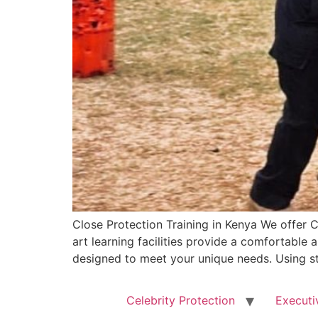
Close Protection Training in Kenya We offer C
art learning facilities provide a comfortable 
designed to meet your unique needs. Using sta
Celebrity Protection
Executi