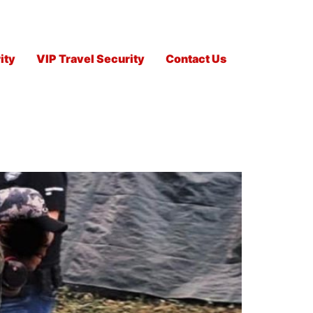
ity
VIP Travel Security
Contact Us