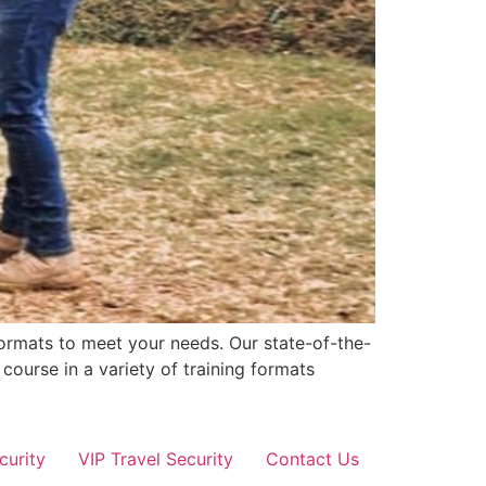
formats to meet your needs. Our state-of-the-
 course in a variety of training formats
curity
VIP Travel Security
Contact Us