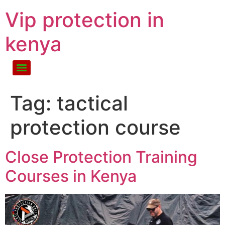
Vip protection in
kenya
Tag:
tactical
protection course
Close Protection Training
Courses in Kenya