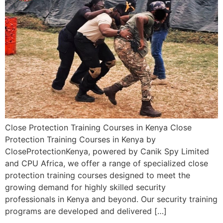
Close Protection Training Courses in Kenya Close
Protection Training Courses in Kenya by
CloseProtectionKenya, powered by Canik Spy Limited
and CPU Africa, we offer a range of specialized close
protection training courses designed to meet the
growing demand for highly skilled security
professionals in Kenya and beyond. Our security training
programs are developed and delivered […]