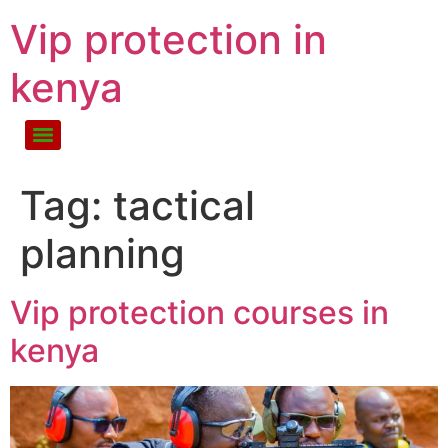
Vip protection in
kenya
Tag:
tactical
planning
Vip protection courses in
kenya