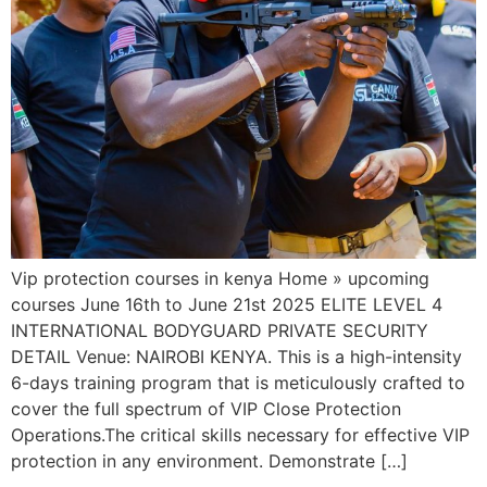
Vip protection courses in kenya Home » upcoming
courses June 16th to June 21st 2025 ELITE LEVEL 4
INTERNATIONAL BODYGUARD PRIVATE SECURITY
DETAIL Venue: NAIROBI KENYA. This is a high-intensity
6-days training program that is meticulously crafted to
cover the full spectrum of VIP Close Protection
Operations.The critical skills necessary for effective VIP
protection in any environment. Demonstrate […]