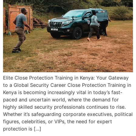
Elite Close Protection Training in Kenya: Your Gateway
to a Global Security Career Close Protection Training in
Kenya is becoming increasingly vital in today’s fast-
paced and uncertain world, where the demand for
highly skilled security professionals continues to rise.
Whether it’s safeguarding corporate executives, political
figures, celebrities, or VIPs, the need for expert
protection is […]