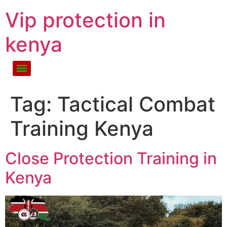
Vip protection in
kenya
Tag:
Tactical Combat
Training Kenya
Close Protection Training in
Kenya