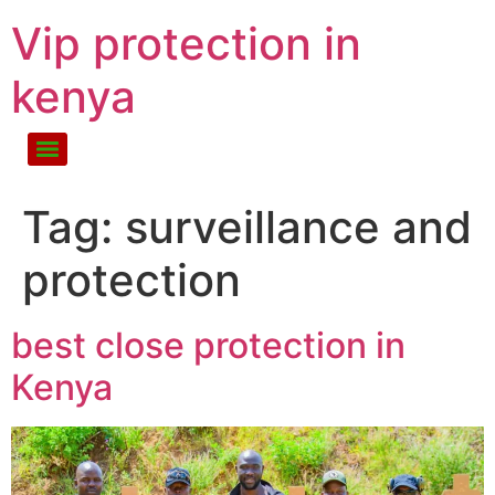
Vip protection in
kenya
Tag:
surveillance and
protection
best close protection in
Kenya