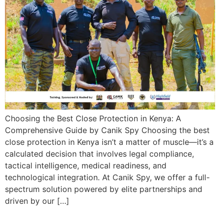
Choosing the Best Close Protection in Kenya: A
Comprehensive Guide by Canik Spy Choosing the best
close protection in Kenya isn’t a matter of muscle—it’s a
calculated decision that involves legal compliance,
tactical intelligence, medical readiness, and
technological integration. At Canik Spy, we offer a full-
spectrum solution powered by elite partnerships and
driven by our […]