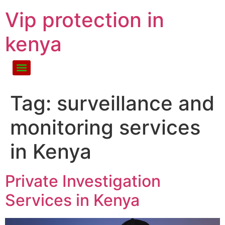
Vip protection in
kenya
Tag:
surveillance and
monitoring services
in Kenya
Private Investigation
Services in Kenya