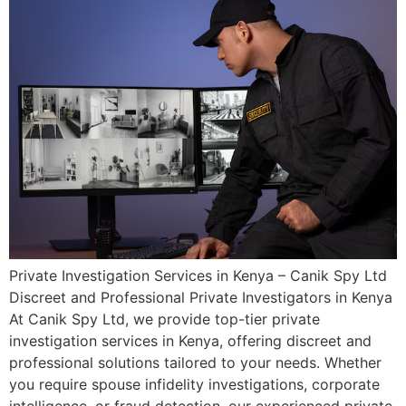
Private Investigation Services in Kenya – Canik Spy Ltd
Discreet and Professional Private Investigators in Kenya
At Canik Spy Ltd, we provide top-tier private
investigation services in Kenya, offering discreet and
professional solutions tailored to your needs. Whether
you require spouse infidelity investigations, corporate