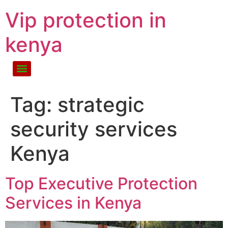
Vip protection in
kenya
Tag:
strategic
security services
Kenya
Top Executive Protection
Services in Kenya