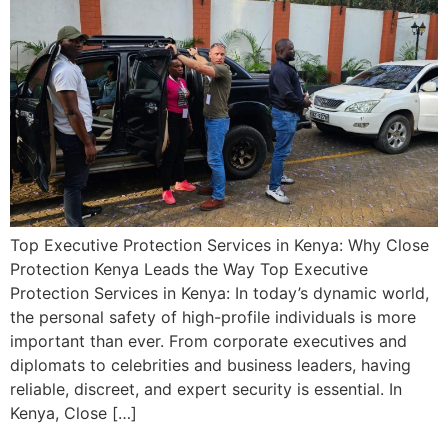
Top Executive Protection Services in Kenya: Why Close
Protection Kenya Leads the Way Top Executive
Protection Services in Kenya: In today’s dynamic world,
the personal safety of high-profile individuals is more
important than ever. From corporate executives and
diplomats to celebrities and business leaders, having
reliable, discreet, and expert security is essential. In
Kenya, Close […]