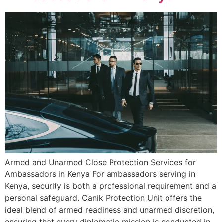
Armed and Unarmed Close Protection Services for
Ambassadors in Kenya For ambassadors serving in
Kenya, security is both a professional requirement and a
personal safeguard. Canik Protection Unit offers the
ideal blend of armed readiness and unarmed discretion,
ensuring that every diplomatic mission is conducted in