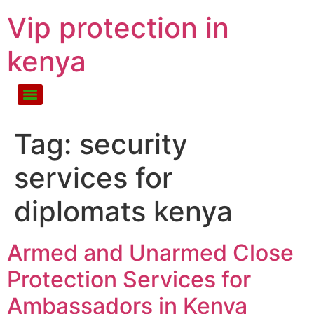
Vip protection in
kenya
Tag:
security
services for
diplomats kenya
Armed and Unarmed Close
Protection Services for
Ambassadors in Kenya