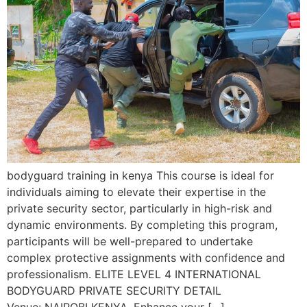
bodyguard training in kenya This course is ideal for
individuals aiming to elevate their expertise in the
private security sector, particularly in high-risk and
dynamic environments. By completing this program,
participants will be well-prepared to undertake
complex protective assignments with confidence and
professionalism. ELITE LEVEL 4 INTERNATIONAL
BODYGUARD PRIVATE SECURITY DETAIL