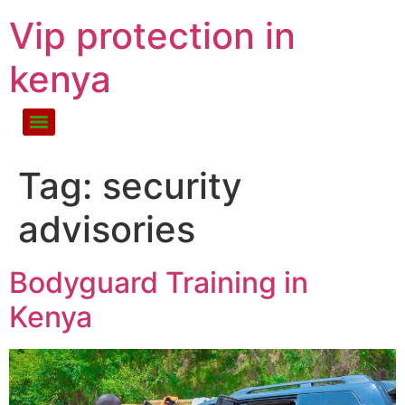
Vip protection in
kenya
Tag:
security
advisories
Bodyguard Training in
Kenya