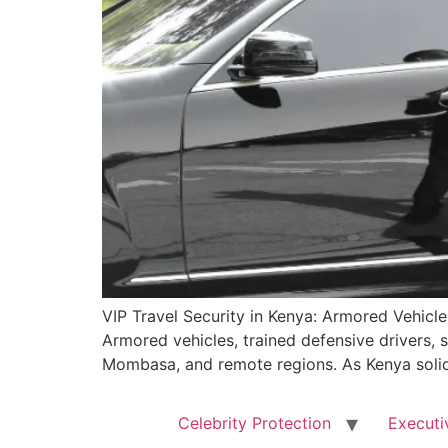
VIP Travel Security in Kenya: Armored Vehicle
Armored vehicles, trained defensive drivers, s
Mombasa, and remote regions. As Kenya solidi
Celebrity Protection
Executi