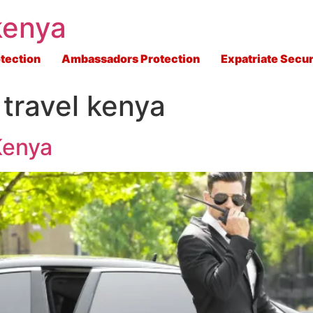
kenya
tection
Ambassadors Protection
Expatriate Secur
 travel kenya
Kenya