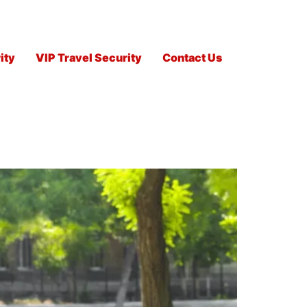
ity
VIP Travel Security
Contact Us