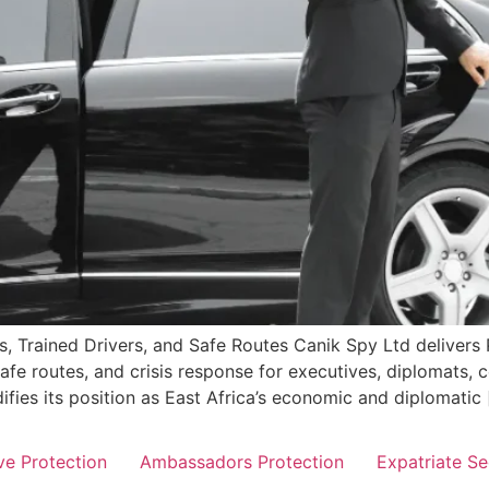
s, Trained Drivers, and Safe Routes Canik Spy Ltd delivers 
afe routes, and crisis response for executives, diplomats, c
fies its position as East Africa’s economic and diplomatic 
ve Protection
Ambassadors Protection
Expatriate Se