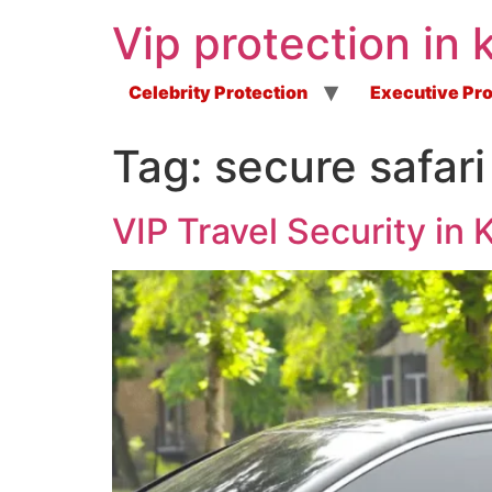
Vip protection in 
Celebrity Protection
Executive Pro
Tag:
secure safari
VIP Travel Security in 