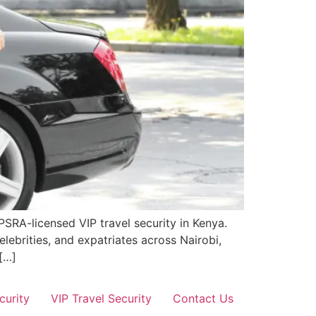
PSRA-licensed VIP travel security in Kenya.
elebrities, and expatriates across Nairobi,
[…]
curity
VIP Travel Security
Contact Us